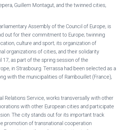
epera, Guillem Montagut, and the twinned cities,
rliamentary Assembly of the Council of Europe, is
and out for their commitment to Europe; twinning
ucation, culture and sport; its organization of
nal organizations of cities, and their solidarity
 17, as part of the spring session of the
ope, in Strasbourg. Terrassa had been selected as a
long with the municipalities of Rambouillet (France),
al Relations Service, works transversally with other
borations with other European cities and participate
on. The city stands out for its important track
the promotion of transnational cooperation