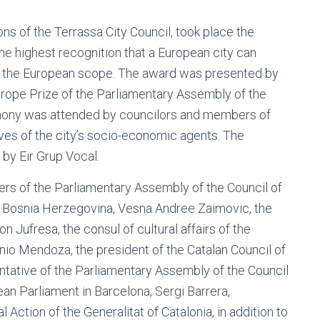
ons of the Terrassa City Council, took place the
he highest recognition that a European city can
in the European scope. The award was presented by
rope Prize of the Parliamentary Assembly of the
remony was attended by councilors and members of
ives of the city’s socio-economic agents. The
by Eir Grup Vocal.
rs of the Parliamentary Assembly of the Council of
f Bosnia Herzegovina, Vesna Andree Zaimovic, the
Jufresa, the consul of cultural affairs of the
onio Mendoza, the president of the Catalan Council of
ative of the Parliamentary Assembly of the Council
an Parliament in Barcelona, ​​Sergi Barrera,
Action of the Generalitat of Catalonia, in addition to