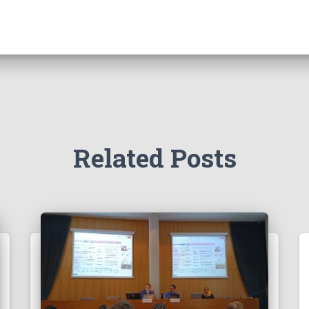
Related Posts