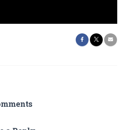
omments