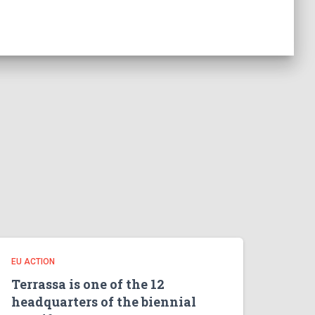
EU ACTION
Terrassa is one of the 12
headquarters of the biennial