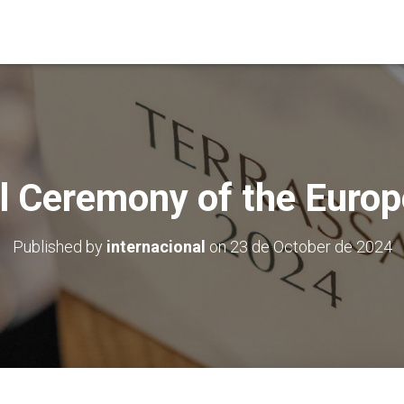
al Ceremony of the Europ
Published by
internacional
on
23 de October de 2024