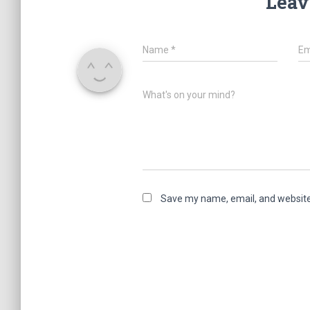
Leav
Name
*
Em
What's on your mind?
Save my name, email, and website 