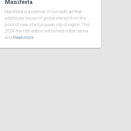
Manifesta
Manifesta is a biennial of nomadic art that
addresses issues of global interest from the
point of view of a European city or region. This
2024, the 15th edition will be held in Barcelona
and
Read more