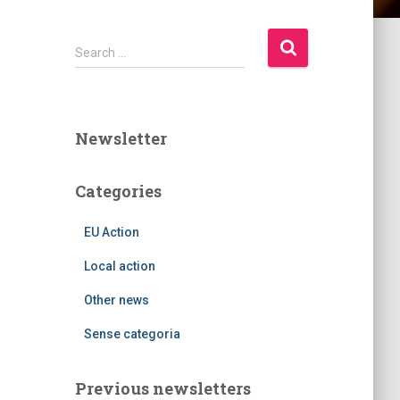
S
Search …
e
a
r
c
Newsletter
h
f
o
Categories
r
:
EU Action
Local action
Other news
Sense categoria
Previous newsletters