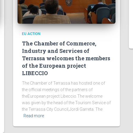
EU ACTION
The Chamber of Commerce,
Industry and Services of
Terrassa welcomes the members
of the European project
LIBECCIO
The Chamber of Terrassa has hosted one of
the official meetings of the partners of
theEuropean project Libeccio.The welcome
was given by the head of the Tourism Service of
the Terrassa City Council,Jordi Garreta. The
Read more