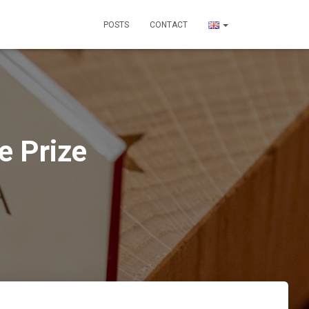
POSTS
CONTACT
e Prize