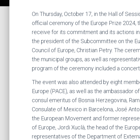
On Thursday, October 17, in the Hall of Sessi
official ceremony of the Europe Prize 2024, t
receive for its commitment and its actions 
the president of the Subcommittee on the Eu
Council of Europe, Christian Petry. The ce
the municipal groups, as well as representat
program of the ceremony included a concert 
The event was also attended by eight membe
Europe (PACE), as well as the ambassador o
consul emeritus of Bosnia Herzegovina, Ramon 
Consulate of Mexico in Barcelona, ​​José Ant
the European Movement and former represent
of Europe, Jordi Xuclà, the head of the Europe
representatives of the Department of External 