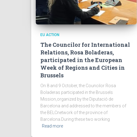
EU ACTION
The Councilor for International
Relations, Rosa Boladeras,
participated in the European
Week of Regions and Cities in
Brussels
On 8 and 9 October, the Councilor Rosa
Boladeras participated in the Brussels
Mission,organized by the Diputació de
Barcelona and addressed to the members of
the BELCnetwork of the province of
Barcelona.During these two working
Read more