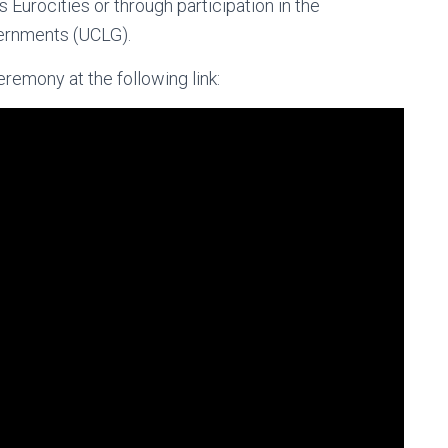
Eurocities or through participation in the
ernments (UCLG).
remony at the following link: