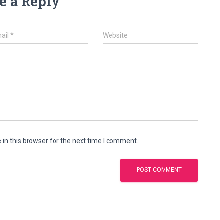
e a Reply
ail
*
Website
in this browser for the next time I comment.