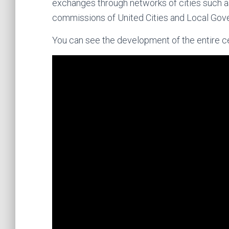
exchanges through networks of cities such as 
commissions of United Cities and Local Gov
You can see the development of the entire ce