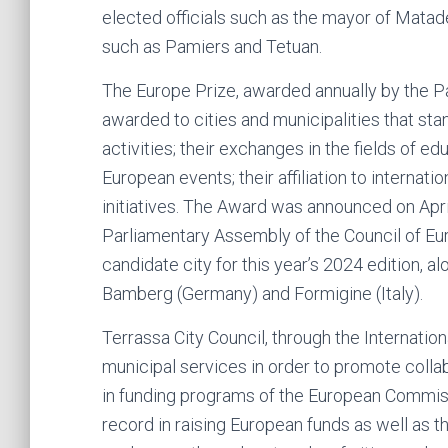
elected officials such as the mayor of Matad
such as Pamiers and Tetuan.
The Europe Prize, awarded annually by the Pa
awarded to cities and municipalities that st
activities; their exchanges in the fields of ed
European events; their affiliation to internatio
initiatives. The Award was announced on April
Parliamentary Assembly of the Council of Eur
candidate city for this year’s 2024 edition, a
Bamberg (Germany) and Formigine (Italy).
Terrassa City Council, through the Internation
municipal services in order to promote colla
in funding programs of the European Commissi
record in raising European funds as well as 