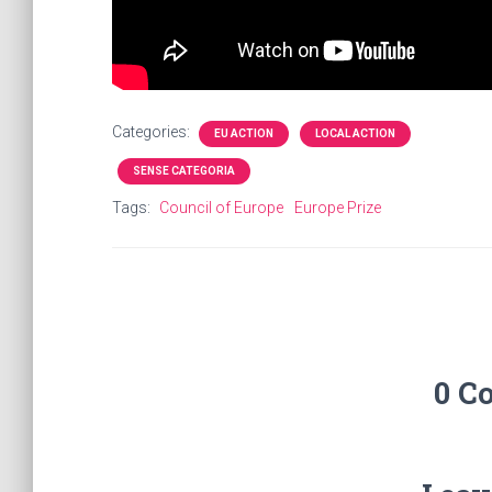
Categories:
EU ACTION
LOCAL ACTION
SENSE CATEGORIA
Tags:
Council of Europe
Europe Prize
0 C