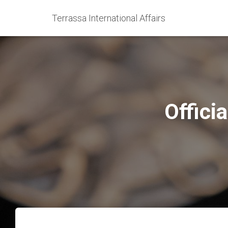
Terrassa International Affairs
Offici